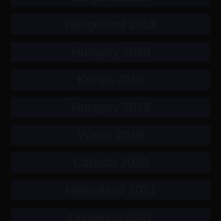
Heligoland 2018
Hungary 2018
Kenya 2019
Hungary 2019
Wales 2019
Canada 2020
Heligoland 2021
Costarica 2021