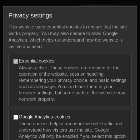
Privacy settings
This website uses essential cookies to ensure that the site
works properly. You may also choose to allow Google
Analytics, which helps us understand how the website is
visited and used.
Photos
Essential cookies
Always active. These cookies are required for the
operation of the website, session handling,
Animals
remembering your privacy choice, and basic settings
such as language. You can block them in your
browser settings, but some parts of the website may
Mollusca
not work properly.
Insects
Google Analytics cookies
Arachnids
These cookies help us measure website traffic and
understand how visitors use the site. Google
Amphibians
Analytics will only be enabled if you select this option