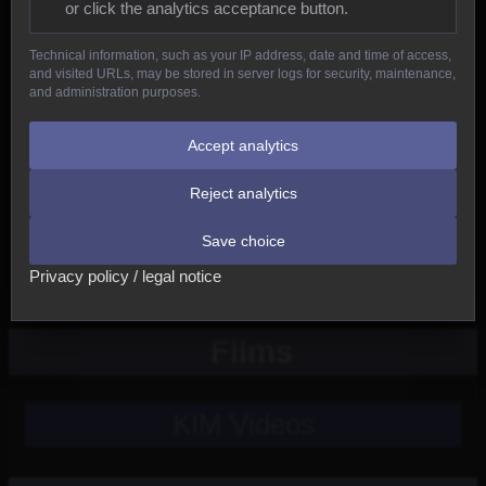
or click the analytics acceptance button.
Reptiles
Technical information, such as your IP address, date and time of access,
and visited URLs, may be stored in server logs for security, maintenance,
Birds
and administration purposes.
Mammals
Accept analytics
Reject analytics
New
Save choice
Other
Privacy policy / legal notice
Films
KIM Videos