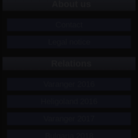
About us
Contact
Legal notice
Relations
Varanger 2016
Heligoland 2016
Varanger 2017
Bulgaria 2018