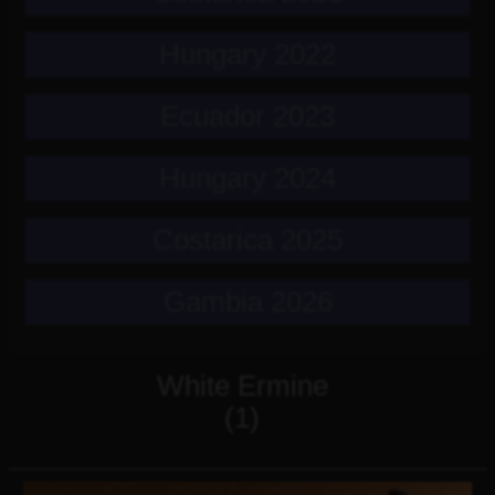
Hungary 2022
Ecuador 2023
Hungary 2024
Costarica 2025
Gambia 2026
White Ermine
(1)