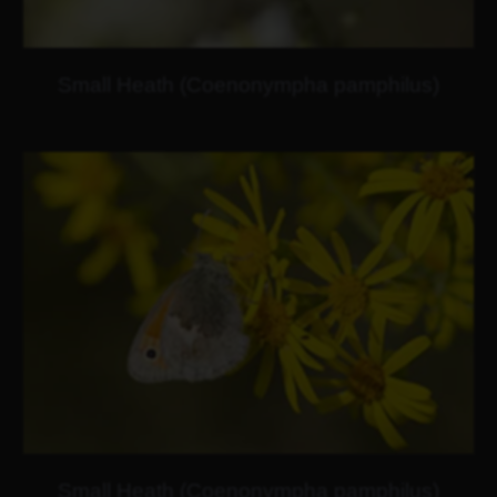
Small Heath (Coenonympha pamphilus)
Small Heath (Coenonympha pamphilus)