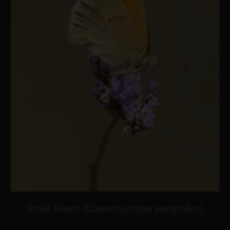
Small Heath (Coenonympha pamphilus)