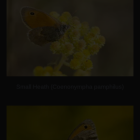
Small Heath (Coenonympha pamphilus)