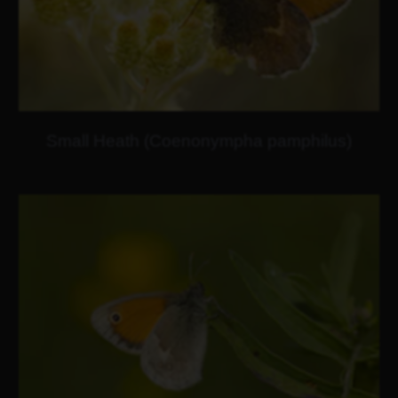
Small Heath (Coenonympha pamphilus)