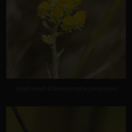
Small Heath (Coenonympha pamphilus)