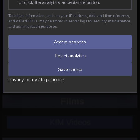
or click the analytics acceptance button.
Reptiles
Technical information, such as your IP address, date and time of access,
and visited URLs, may be stored in server logs for security, maintenance,
Birds
and administration purposes.
Mammals
Accept analytics
Reject analytics
New
Save choice
Other
Privacy policy / legal notice
Films
KIM Videos