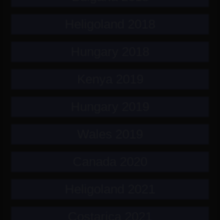
Heligoland 2018
Hungary 2018
Kenya 2019
Hungary 2019
Wales 2019
Canada 2020
Heligoland 2021
Costarica 2021