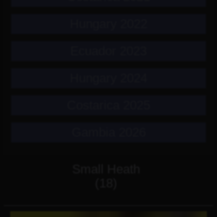
Hungary 2022
Ecuador 2023
Hungary 2024
Costarica 2025
Gambia 2026
Small Heath
(18)