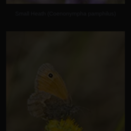
Small Heath (Coenonympha pamphilus)