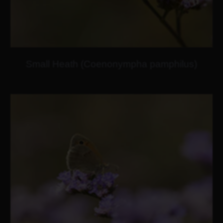
Small Heath (Coenonympha pamphilus)