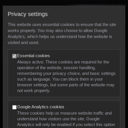
Privacy settings
This website uses essential cookies to ensure that the site
works properly. You may also choose to allow Google
Analytics, which helps us understand how the website is
visited and used.
Photos
Essential cookies
Always active. These cookies are required for the
operation of the website, session handling,
Animals
remembering your privacy choice, and basic settings
such as language. You can block them in your
browser settings, but some parts of the website may
Mollusca
not work properly.
Insects
Google Analytics cookies
Arachnids
These cookies help us measure website traffic and
understand how visitors use the site. Google
Amphibians
Analytics will only be enabled if you select this option