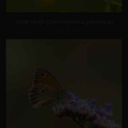
Small Heath (Coenonympha pamphilus)