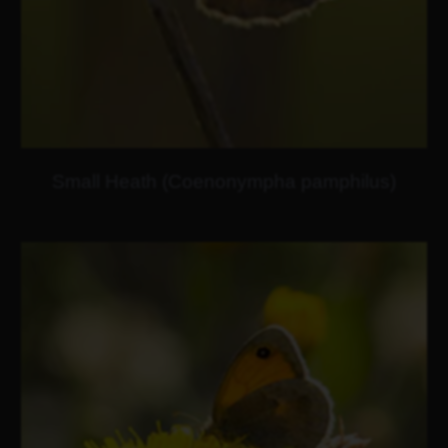
Small Heath (Coenonympha pamphilus)