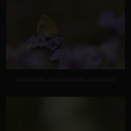
Small Heath (Coenonympha pamphilus)