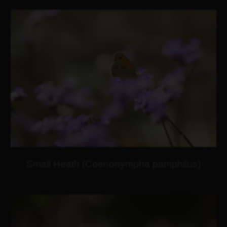
Small Heath (Coenonympha pamphilus)