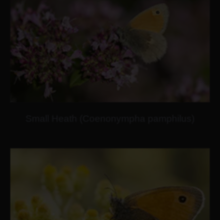
Small Heath (Coenonympha pamphilus)