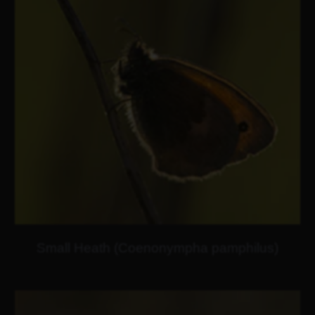
Small Heath (Coenonympha pamphilus)