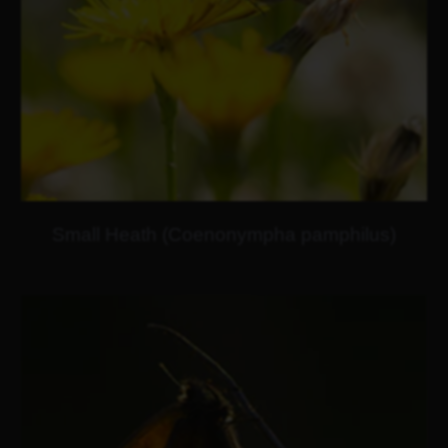
Small Heath (Coenonympha pamphilus)