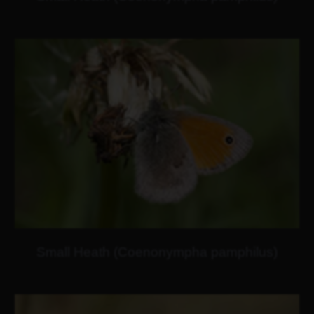
Small Heath (Coenonympha pamphilus)