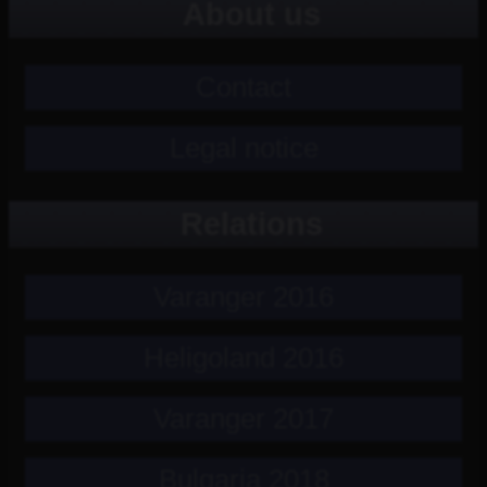
About us
Contact
Legal notice
Relations
Varanger 2016
Heligoland 2016
Varanger 2017
Bulgaria 2018