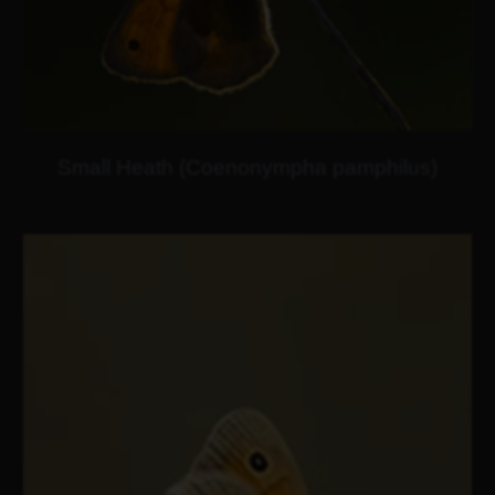
Small Heath (Coenonympha pamphilus)