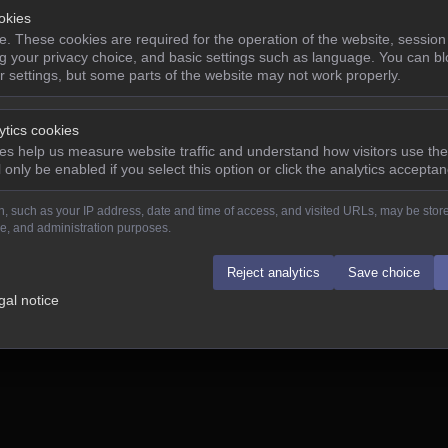
okies
e. These cookies are required for the operation of the website, session
 your privacy choice, and basic settings such as language. You can bl
 settings, but some parts of the website may not work properly.
ytics cookies
s help us measure website traffic and understand how visitors use the
l only be enabled if you select this option or click the analytics accepta
urata)
n, such as your IP address, date and time of access, and visited URLs, may be stored
e, and administration purposes.
Reject analytics
Save choice
egal notice