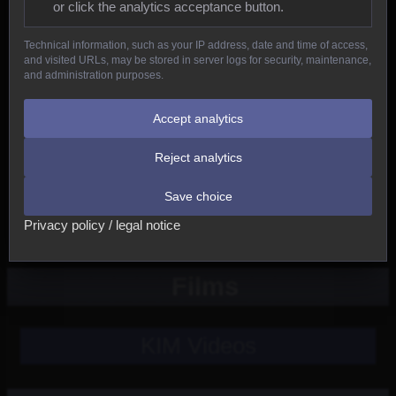
or click the analytics acceptance button.
Reptiles
Technical information, such as your IP address, date and time of access,
and visited URLs, may be stored in server logs for security, maintenance,
Birds
and administration purposes.
Mammals
Accept analytics
Reject analytics
New
Save choice
Other
Privacy policy / legal notice
Films
KIM Videos