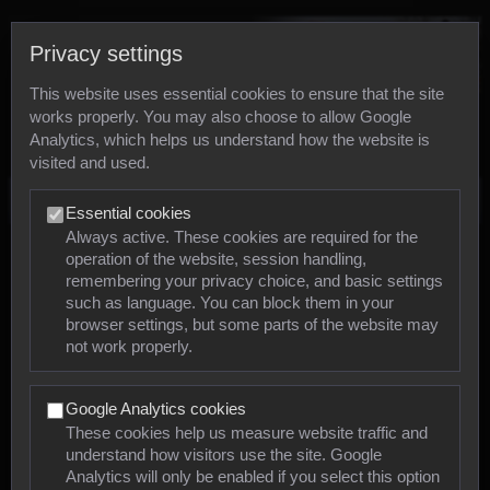
Privacy settings
This website uses essential cookies to ensure that the site
works properly. You may also choose to allow Google
Analytics, which helps us understand how the website is
visited and used.
Photos
Essential cookies
Always active. These cookies are required for the
operation of the website, session handling,
Animals
remembering your privacy choice, and basic settings
such as language. You can block them in your
browser settings, but some parts of the website may
Mollusca
not work properly.
Insects
Google Analytics cookies
Arachnids
These cookies help us measure website traffic and
understand how visitors use the site. Google
Amphibians
Analytics will only be enabled if you select this option