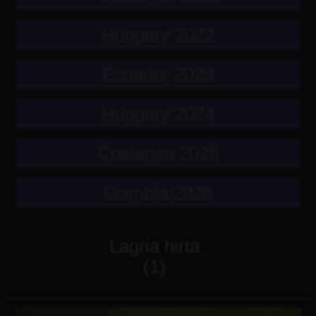
Hungary 2022
Ecuador 2023
Hungary 2024
Costarica 2025
Gambia 2026
Lagria hirta
(1)