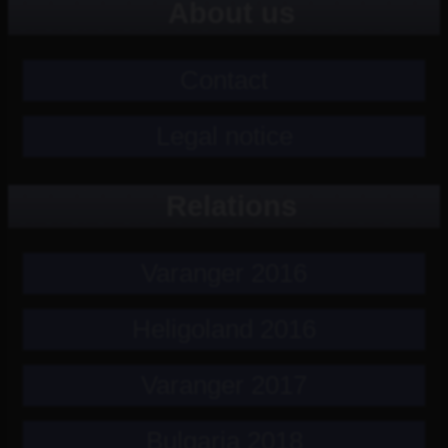
About us
Contact
Legal notice
Relations
Varanger 2016
Heligoland 2016
Varanger 2017
Bulgaria 2018