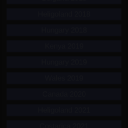
Heligoland 2018
Hungary 2018
Kenya 2019
Hungary 2019
Wales 2019
Canada 2020
Heligoland 2021
Costarica 2021