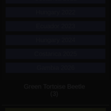
Hungary 2022
Ecuador 2023
Hungary 2024
Costarica 2025
Gambia 2026
Green Tortoise Beetle
(3)