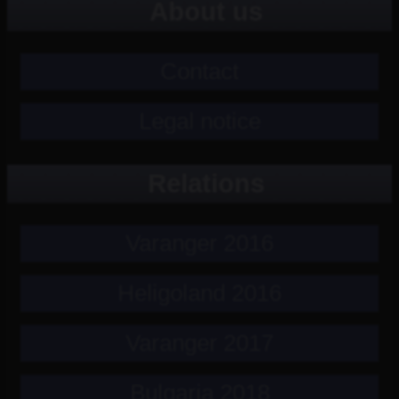
About us
Contact
Legal notice
Relations
Varanger 2016
Heligoland 2016
Varanger 2017
Bulgaria 2018