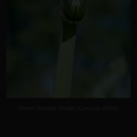
Green Tortoise Beetle (Cassida viridis)