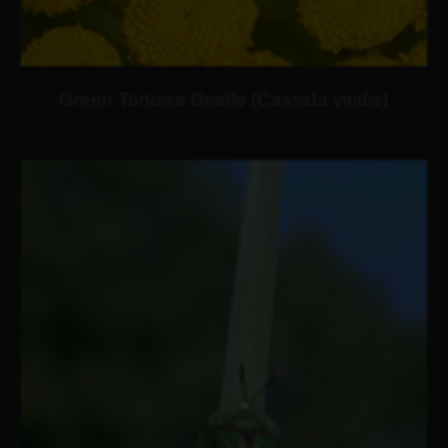
Green Tortoise Beetle (Cassida viridis)