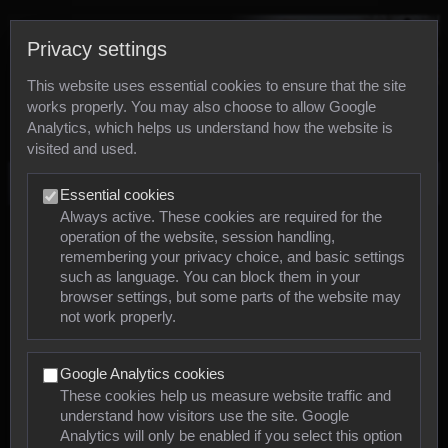
Privacy settings
This website uses essential cookies to ensure that the site
works properly. You may also choose to allow Google
Analytics, which helps us understand how the website is
visited and used.
Photos
Essential cookies
Always active. These cookies are required for the
operation of the website, session handling,
Animals
remembering your privacy choice, and basic settings
such as language. You can block them in your
browser settings, but some parts of the website may
Mollusca
not work properly.
Insects
Google Analytics cookies
Arachnids
These cookies help us measure website traffic and
understand how visitors use the site. Google
Amphibians
Analytics will only be enabled if you select this option