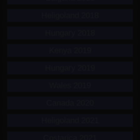
Heligoland 2018
Hungary 2018
Kenya 2019
Hungary 2019
Wales 2019
Canada 2020
Heligoland 2021
Costarica 2021