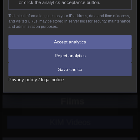
or click the analytics acceptance button.
Reptiles
Technical information, such as your IP address, date and time of access,
and visited URLs, may be stored in server logs for security, maintenance,
Birds
and administration purposes.
Mammals
Accept analytics
Reject analytics
New
Save choice
Other
Privacy policy / legal notice
Films
KIM Videos