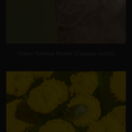
Green Tortoise Beetle (Cassida viridis)