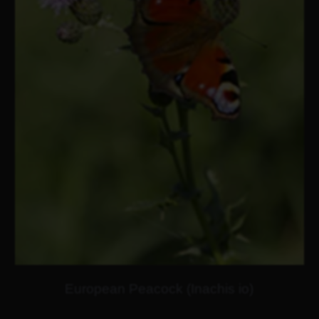
European Peacock (Inachis io)