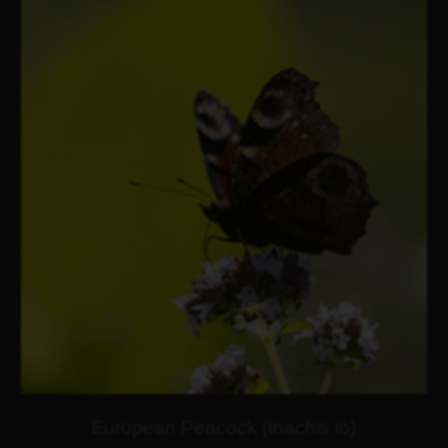
European Peacock (Inachis io)