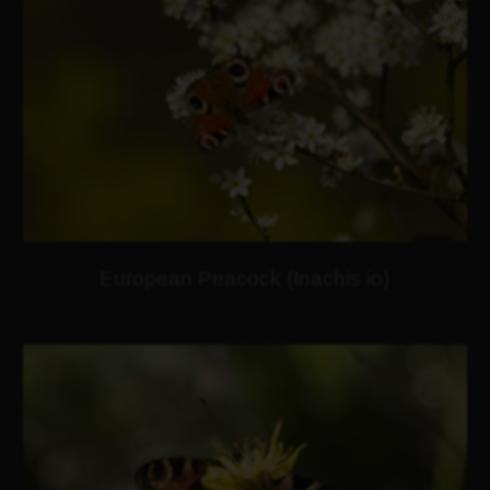
European Peacock (Inachis io)