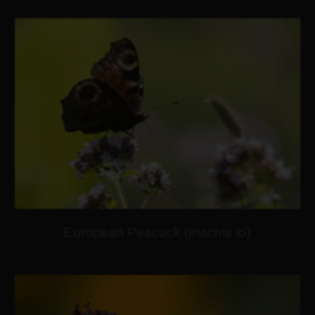
European Peacock (Inachis io)