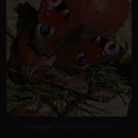
European Peacock (Inachis io)