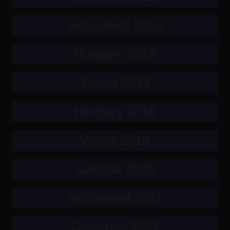
Heligoland 2018
Hungary 2018
Kenya 2019
Hungary 2019
Wales 2019
Canada 2020
Heligoland 2021
Costarica 2021