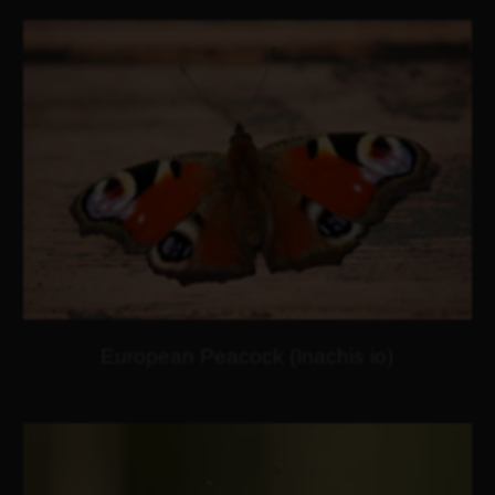
European Peacock (Inachis io)