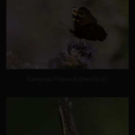
European Peacock (Inachis io)