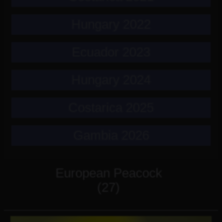
Hungary 2022
Ecuador 2023
Hungary 2024
Costarica 2025
Gambia 2026
European Peacock
(27)