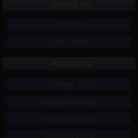
About us
Contact
Legal notice
Relations
Varanger 2016
Heligoland 2016
Varanger 2017
Bulgaria 2018