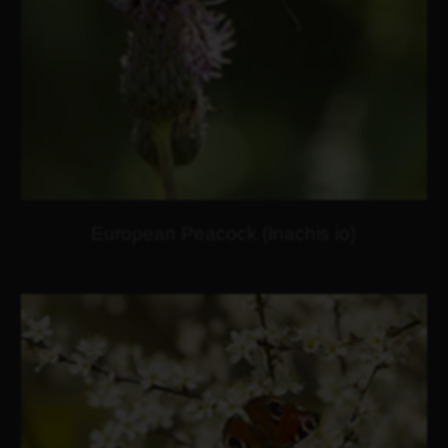
European Peacock (Inachis io)