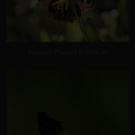
European Peacock (Inachis io)