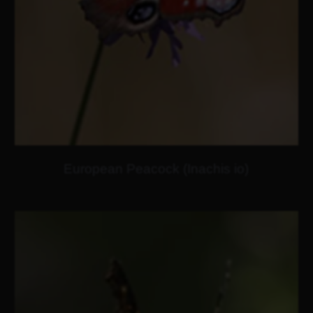
European Peacock (Inachis io)