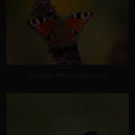
European Peacock (Inachis io)