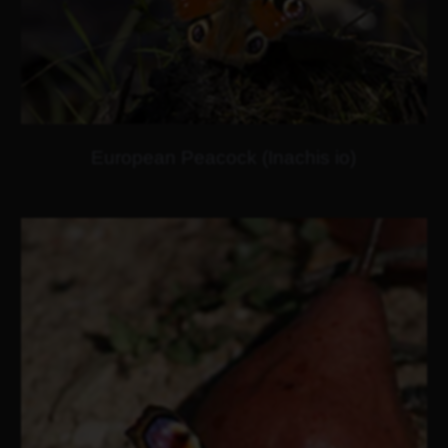
European Peacock (Inachis io)