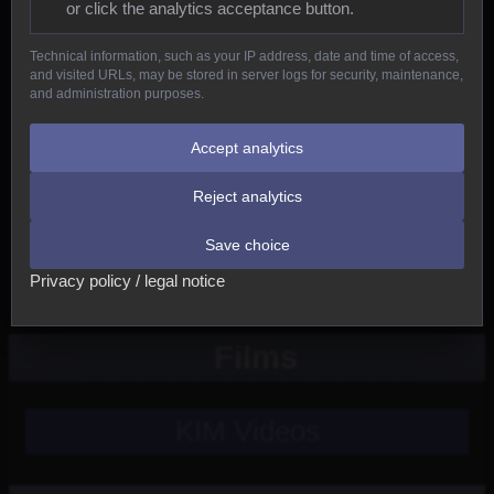
or click the analytics acceptance button.
Reptiles
Technical information, such as your IP address, date and time of access,
and visited URLs, may be stored in server logs for security, maintenance,
Birds
and administration purposes.
Mammals
Accept analytics
Reject analytics
New
Save choice
Other
Privacy policy / legal notice
Films
KIM Videos