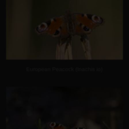
European Peacock (Inachis io)