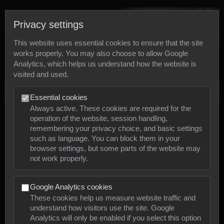
Privacy settings
This website uses essential cookies to ensure that the site
works properly. You may also choose to allow Google
Analytics, which helps us understand how the website is
visited and used.
Photos
Essential cookies
Always active. These cookies are required for the
operation of the website, session handling,
Animals
remembering your privacy choice, and basic settings
such as language. You can block them in your
browser settings, but some parts of the website may
Mollusca
not work properly.
Insects
Google Analytics cookies
Arachnids
These cookies help us measure website traffic and
understand how visitors use the site. Google
Amphibians
Analytics will only be enabled if you select this option