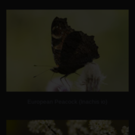
European Peacock (Inachis io)