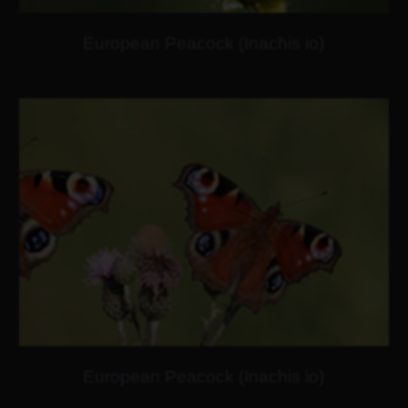
European Peacock (Inachis io)
European Peacock (Inachis io)