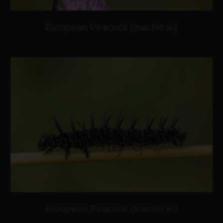
European Peacock (Inachis io)
European Peacock (Inachis io)