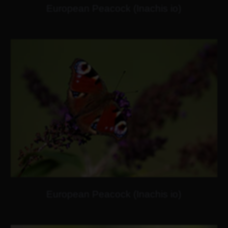
European Peacock (Inachis io)
European Peacock (Inachis io)