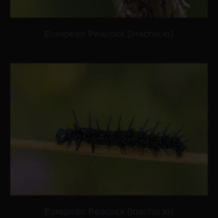
European Peacock (Inachis io)
European Peacock (Inachis io)