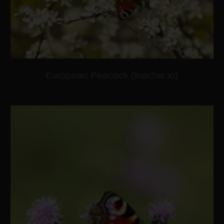
European Peacock (Inachis io)