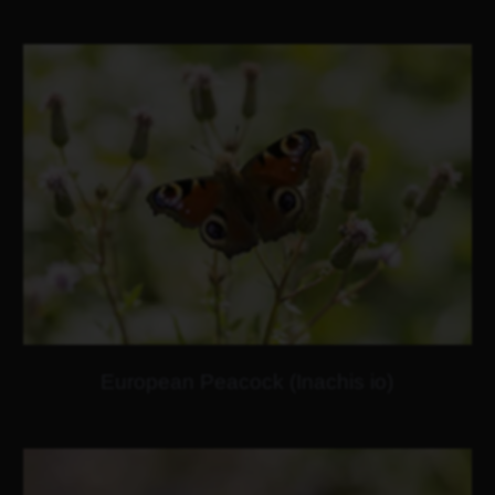
European Peacock (Inachis io)