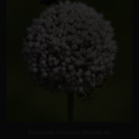
European Peacock (Inachis io)