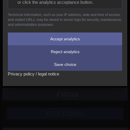
or click the analytics acceptance button.
Reptiles
Technical information, such as your IP address, date and time of access,
and visited URLs, may be stored in server logs for security, maintenance,
Birds
and administration purposes.
Mammals
Accept analytics
Reject analytics
New
Save choice
Other
Privacy policy / legal notice
Films
KIM Videos