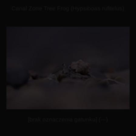
Canal Zone Tree Frog (Hypsiboas rufitelus)
[brak oznaczenia gatunku] (---)