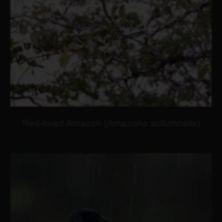
Red-lored Amazon (Amazona autumnalis)