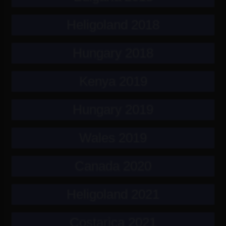
Heligoland 2018
Hungary 2018
Kenya 2019
Hungary 2019
Wales 2019
Canada 2020
Heligoland 2021
Costarica 2021