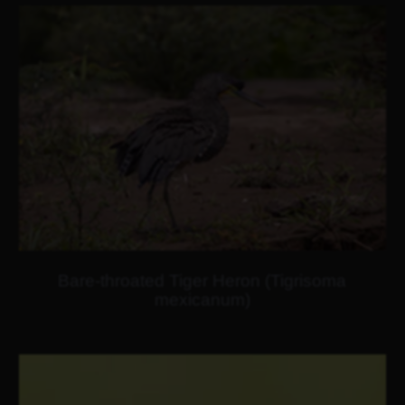
Bare-throated Tiger Heron (Tigrisoma
mexicanum)