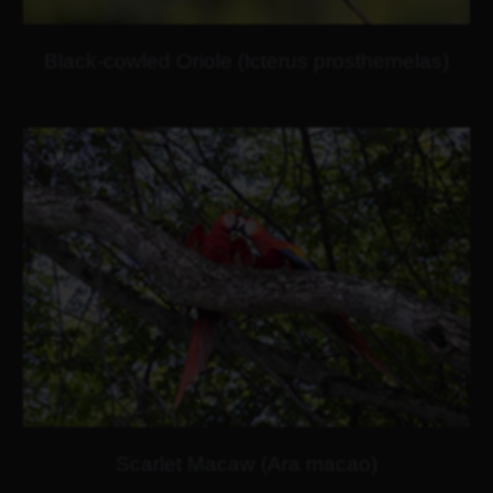
Black-cowled Oriole (Icterus prosthemelas)
Scarlet Macaw (Ara macao)