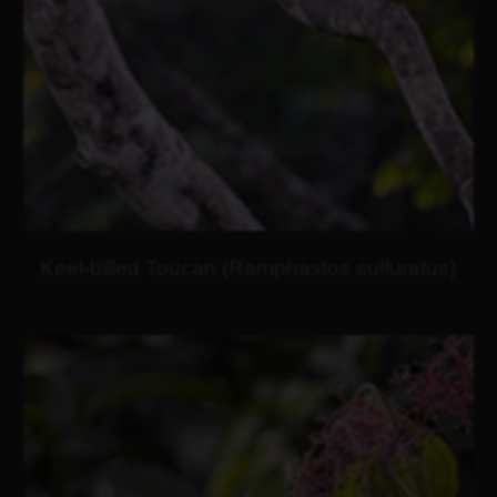
Keel-billed Toucan (Ramphastos sulfuratus)