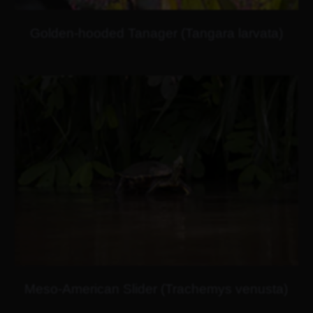
Golden-hooded Tanager (Tangara larvata)
Meso-American Slider (Trachemys venusta)