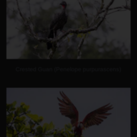
Crested Guan (Penelope purpurascens)