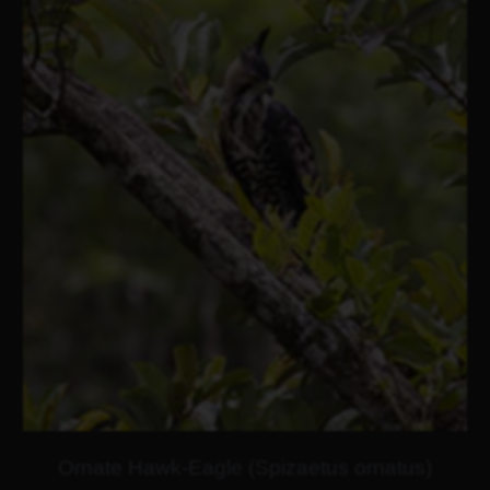
Ornate Hawk-Eagle (Spizaetus ornatus)