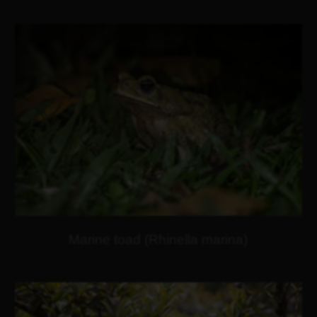
Marine toad (Rhinella marina)