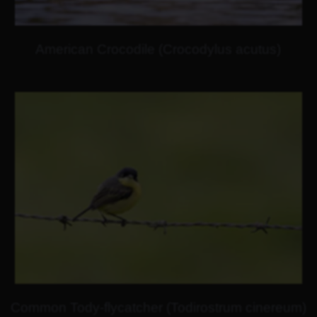
American Crocodile (Crocodylus acutus)
Common Tody-flycatcher (Todirostrum cinereum)