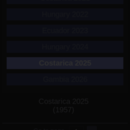
Hungary 2022
Ecuador 2023
Hungary 2024
Costarica 2025
Gambia 2026
Costarica 2025
(1957)