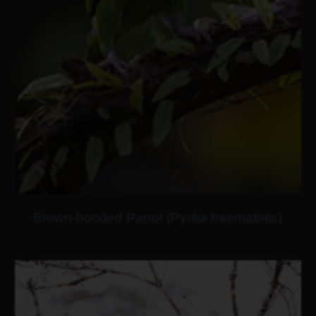
Brown-hooded Parrot (Pyrilia haematotis)