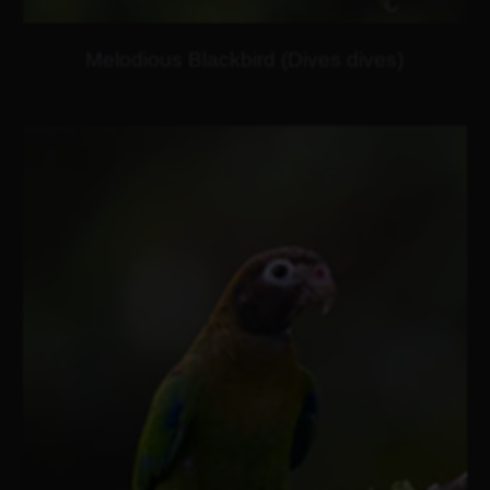
Melodious Blackbird (Dives dives)