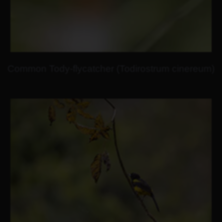
Common Tody-flycatcher (Todirostrum cinereum)