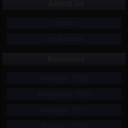
About us
Contact
Legal notice
Relations
Varanger 2016
Heligoland 2016
Varanger 2017
Bulgaria 2018