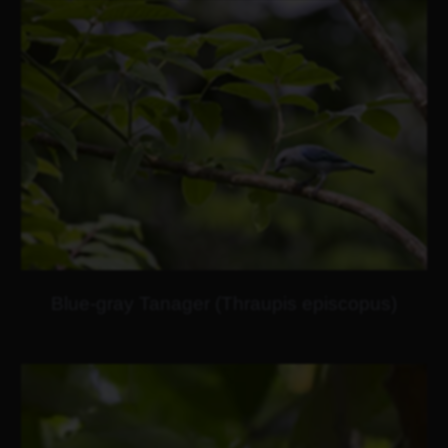
Blue-gray Tanager (Thraupis episcopus)