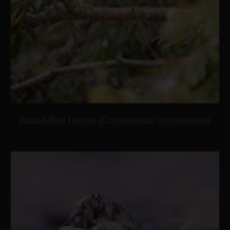
Boat-billed Heron (Cochlearius cochlearius)