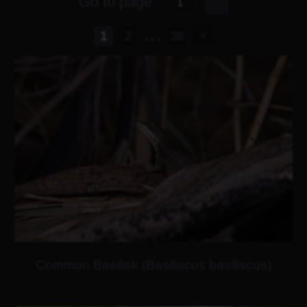
Go to page
...
1
2
38
Common Basilisk (Basiliscus basiliscus)