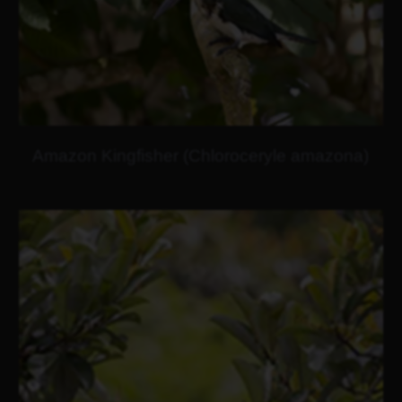
Amazon Kingfisher (Chloroceryle amazona)