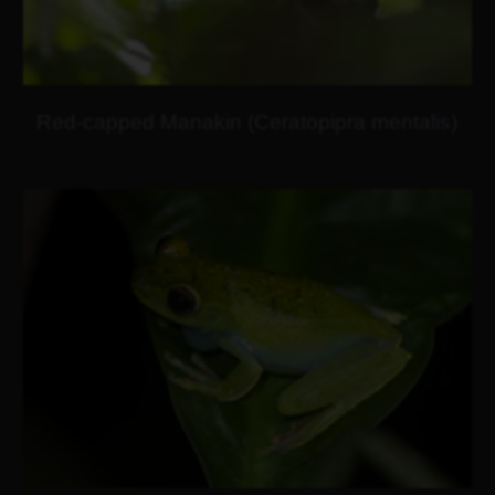
Red-capped Manakin (Ceratopipra mentalis)