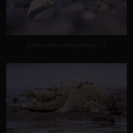
[brak oznaczenia gatunku] (---)