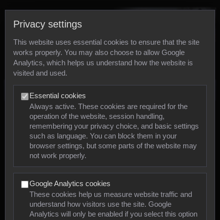
Privacy settings
This website uses essential cookies to ensure that the site
works properly. You may also choose to allow Google
Analytics, which helps us understand how the website is
visited and used.
Photos
Essential cookies
Always active. These cookies are required for the
operation of the website, session handling,
Animals
remembering your privacy choice, and basic settings
such as language. You can block them in your
browser settings, but some parts of the website may
Mollusca
not work properly.
Insects
Google Analytics cookies
Arachnids
These cookies help us measure website traffic and
understand how visitors use the site. Google
Amphibians
Analytics will only be enabled if you select this option