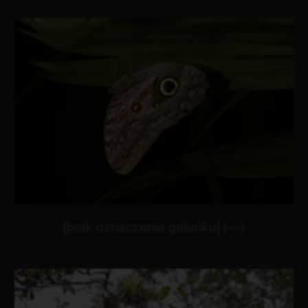
[brak oznaczenia gatunku] (---)