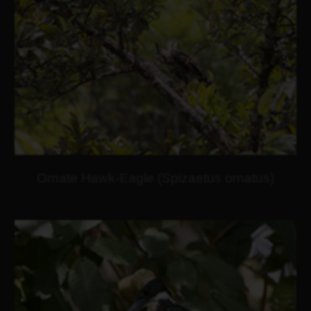
Ornate Hawk-Eagle (Spizaetus ornatus)