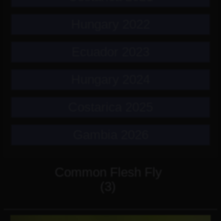
Hungary 2022
Ecuador 2023
Hungary 2024
Costarica 2025
Gambia 2026
Common Flesh Fly
(3)