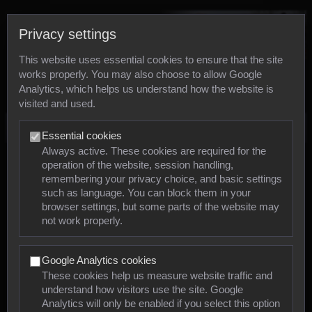
Privacy settings
This website uses essential cookies to ensure that the site
works properly. You may also choose to allow Google
Analytics, which helps us understand how the website is
visited and used.
Photos
Essential cookies
Always active. These cookies are required for the
operation of the website, session handling,
Animals
remembering your privacy choice, and basic settings
such as language. You can block them in your
browser settings, but some parts of the website may
Mollusca
not work properly.
Insects
Google Analytics cookies
Arachnids
These cookies help us measure website traffic and
understand how visitors use the site. Google
Amphibians
Analytics will only be enabled if you select this option