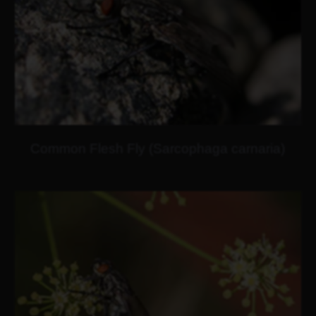
Common Flesh Fly (Sarcophaga carnaria)