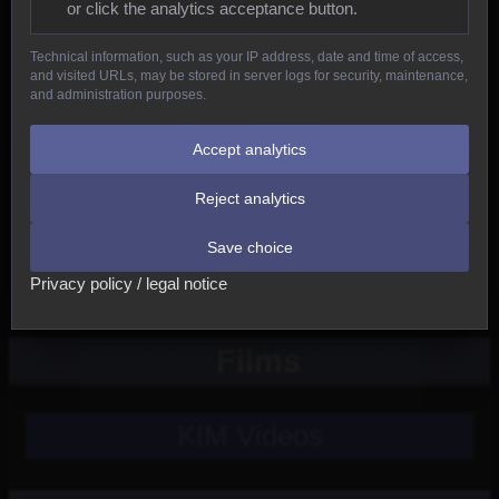
or click the analytics acceptance button.
Reptiles
Technical information, such as your IP address, date and time of access,
and visited URLs, may be stored in server logs for security, maintenance,
Birds
and administration purposes.
Mammals
Accept analytics
Reject analytics
New
Save choice
Other
Privacy policy / legal notice
Films
KIM Videos