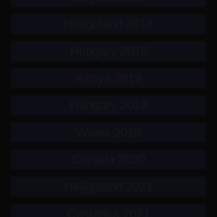
Heligoland 2018
Hungary 2018
Kenya 2019
Hungary 2019
Wales 2019
Canada 2020
Heligoland 2021
Costarica 2021