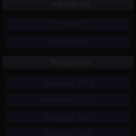
About us
Contact
Legal notice
Relations
Varanger 2016
Heligoland 2016
Varanger 2017
Bulgaria 2018