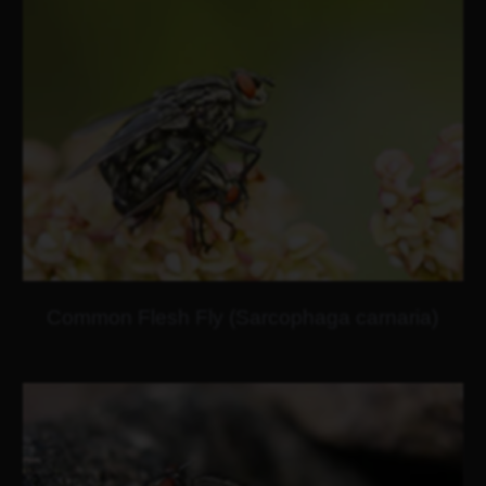
Common Flesh Fly (Sarcophaga carnaria)