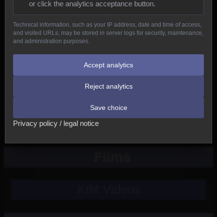
or click the analytics acceptance button.
Reptiles
Technical information, such as your IP address, date and time of access,
and visited URLs, may be stored in server logs for security, maintenance,
Birds
and administration purposes.
Mammals
Accept analytics
Reject analytics
New
Save choice
Other
Privacy policy / legal notice
Films
KIM Videos