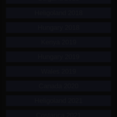
Heligoland 2018
Hungary 2018
Kenya 2019
Hungary 2019
Wales 2019
Canada 2020
Heligoland 2021
Costarica 2021