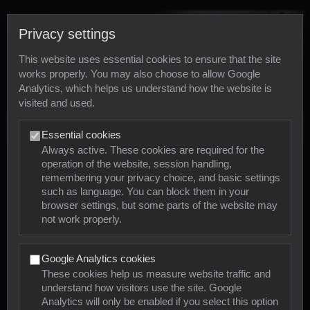
Privacy settings
This website uses essential cookies to ensure that the site
works properly. You may also choose to allow Google
Analytics, which helps us understand how the website is
visited and used.
Photos
Essential cookies
Always active. These cookies are required for the
operation of the website, session handling,
Animals
remembering your privacy choice, and basic settings
such as language. You can block them in your
browser settings, but some parts of the website may
Mollusca
not work properly.
Insects
Google Analytics cookies
Arachnids
These cookies help us measure website traffic and
understand how visitors use the site. Google
Amphibians
Analytics will only be enabled if you select this option