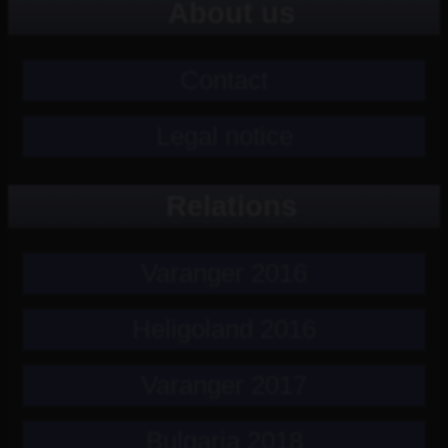
About us
Contact
Legal notice
Relations
Varanger 2016
Heligoland 2016
Varanger 2017
Bulgaria 2018