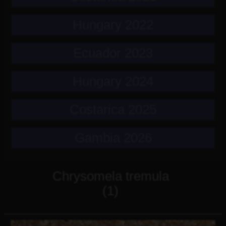
Hungary 2022
Ecuador 2023
Hungary 2024
Costarica 2025
Gambia 2026
Chrysomela tremula
(1)