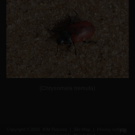
(Chrysomela tremula)
Copyright © 2026
KIM Pictures
|
Site Map
|
Privacy settings
Fb