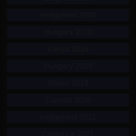
Heligoland 2018
Hungary 2018
Kenya 2019
Hungary 2019
Wales 2019
Canada 2020
Heligoland 2021
Costarica 2021