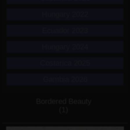
Hungary 2022
Ecuador 2023
Hungary 2024
Costarica 2025
Gambia 2026
Bordered Beauty
(1)