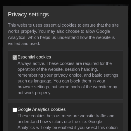
Privacy settings
This website uses essential cookies to ensure that the site
works properly. You may also choose to allow Google
Analytics, which helps us understand how the website is
visited and used.
Photos
Essential cookies
Always active. These cookies are required for the
operation of the website, session handling,
Animals
remembering your privacy choice, and basic settings
such as language. You can block them in your
browser settings, but some parts of the website may
Mollusca
not work properly.
Insects
Google Analytics cookies
Arachnids
These cookies help us measure website traffic and
understand how visitors use the site. Google
Amphibians
Analytics will only be enabled if you select this option