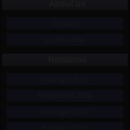
About us
Contact
Legal notice
Relations
Varanger 2016
Heligoland 2016
Varanger 2017
Bulgaria 2018