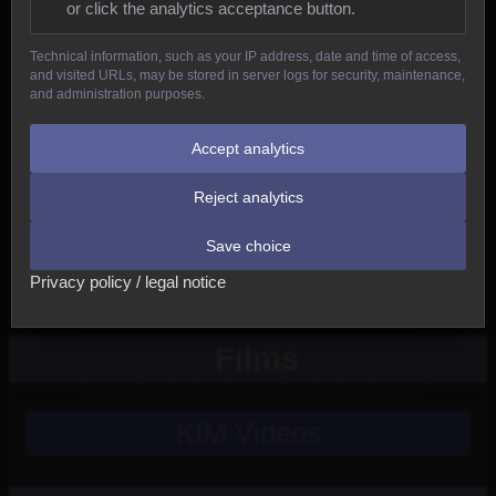
or click the analytics acceptance button.
Reptiles
Technical information, such as your IP address, date and time of access,
and visited URLs, may be stored in server logs for security, maintenance,
Birds
and administration purposes.
Mammals
Accept analytics
Reject analytics
New
Save choice
Other
Privacy policy / legal notice
Films
KIM Videos