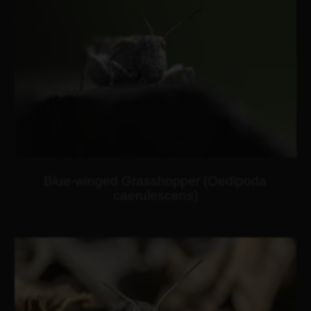
Blue-winged Grasshopper (Oedipoda
caerulescens)