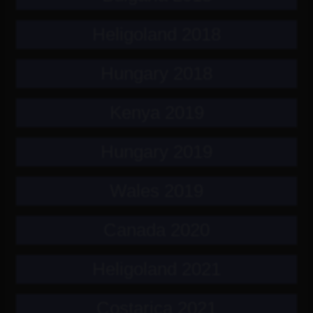
Heligoland 2018
Hungary 2018
Kenya 2019
Hungary 2019
Wales 2019
Canada 2020
Heligoland 2021
Costarica 2021