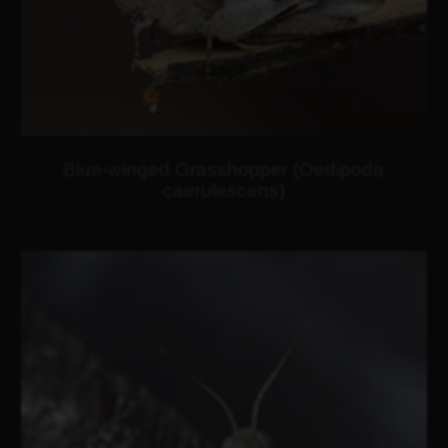
Blue-winged Grasshopper (Oedipoda
caerulescens)