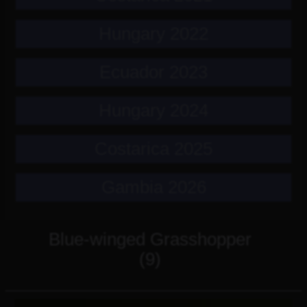
Hungary 2022
Ecuador 2023
Hungary 2024
Costarica 2025
Gambia 2026
Blue-winged Grasshopper
(9)