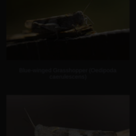
Blue-winged Grasshopper (Oedipoda
caerulescens)