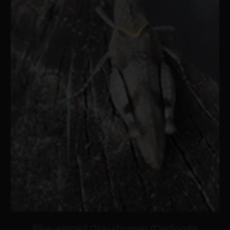
Blue-winged Grasshopper (Oedipoda