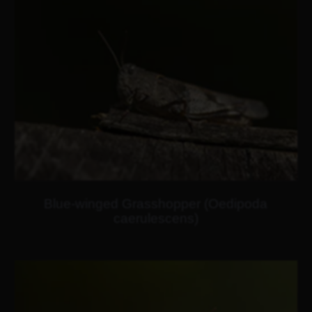
Blue-winged Grasshopper (Oedipoda
caerulescens)