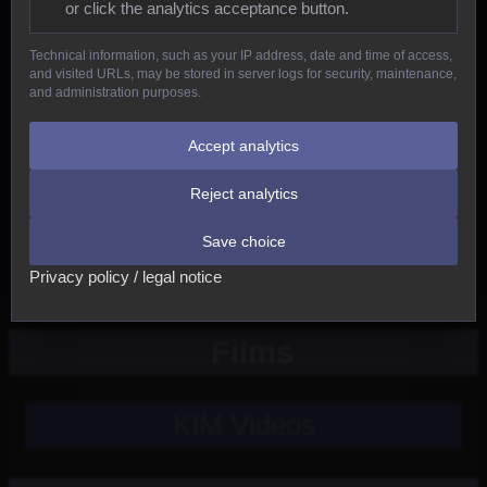
or click the analytics acceptance button.
Reptiles
Technical information, such as your IP address, date and time of access,
and visited URLs, may be stored in server logs for security, maintenance,
Birds
and administration purposes.
Mammals
Accept analytics
Reject analytics
New
Save choice
Other
Privacy policy / legal notice
Films
KIM Videos