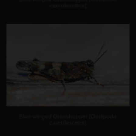
caerulescens)
Blue-winged Grasshopper (Oedipoda
caerulescens)