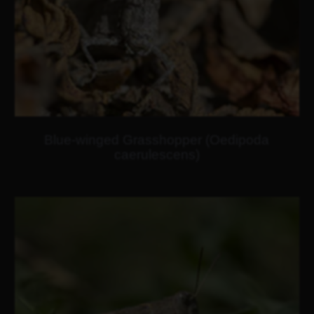
Blue-winged Grasshopper (Oedipoda
caerulescens)