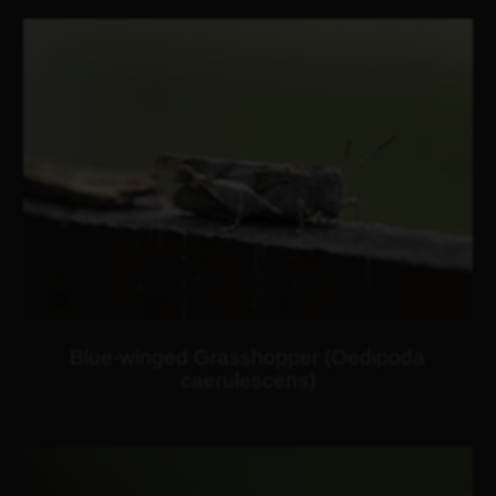
Blue-winged Grasshopper (Oedipoda
caerulescens)