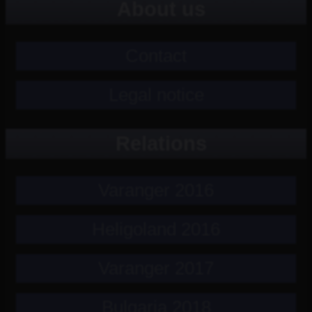
About us
Contact
Legal notice
Relations
Varanger 2016
Heligoland 2016
Varanger 2017
Bulgaria 2018