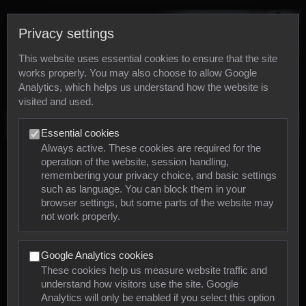
Privacy settings
This website uses essential cookies to ensure that the site
works properly. You may also choose to allow Google
Analytics, which helps us understand how the website is
visited and used.
Photos
Essential cookies
Always active. These cookies are required for the
operation of the website, session handling,
Animals
remembering your privacy choice, and basic settings
such as language. You can block them in your
browser settings, but some parts of the website may
Mollusca
not work properly.
Insects
Google Analytics cookies
Arachnids
These cookies help us measure website traffic and
understand how visitors use the site. Google
Amphibians
Analytics will only be enabled if you select this option