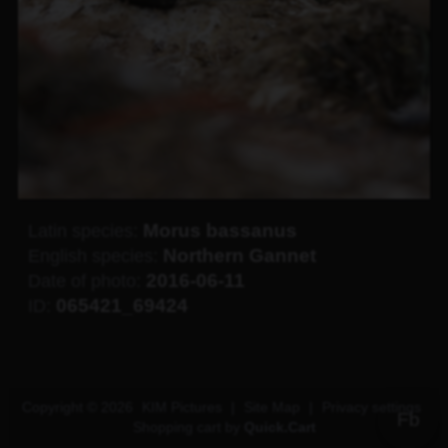
Morus bassanus
Latin species:
Northern Gannet
English species:
2016-06-11
Date of photo:
065421_69424
ID:
Copyright © 2026
KIM Pictures
|
Site Map
|
Privacy settings
Fb
Shopping cart by
Quick.Cart