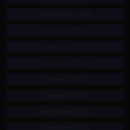
Heligoland 2018
Hungary 2018
Kenya 2019
Hungary 2019
Wales 2019
Canada 2020
Heligoland 2021
Costarica 2021