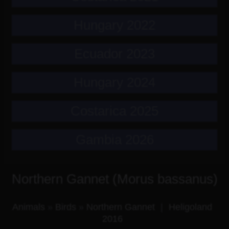
Hungary 2022
Ecuador 2023
Hungary 2024
Costarica 2025
Gambia 2026
Northern Gannet (Morus bassanus)
Animals
»
Birds
»
Northern Gannet
|
Heligoland
2016