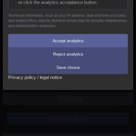
or click the analytics acceptance button.
Reptiles
Technical information, such as your IP address, date and time of access,
and visited URLs, may be stored in server logs for security, maintenance,
Birds
and administration purposes.
Mammals
Accept analytics
Reject analytics
New
Save choice
Other
Privacy policy / legal notice
Films
KIM Videos