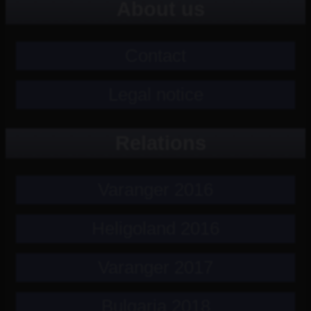
About us
Contact
Legal notice
Relations
Varanger 2016
Heligoland 2016
Varanger 2017
Bulgaria 2018