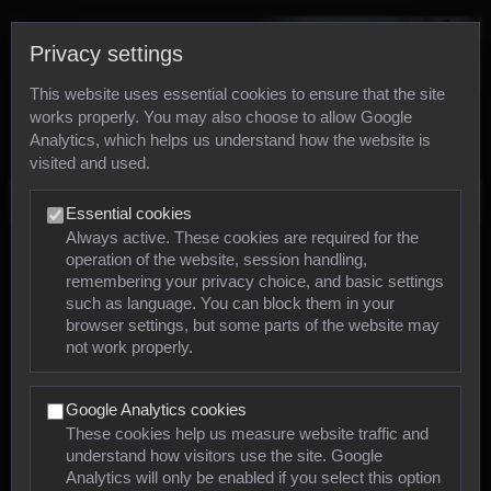
Privacy settings
This website uses essential cookies to ensure that the site
works properly. You may also choose to allow Google
Analytics, which helps us understand how the website is
visited and used.
Photos
Essential cookies
Always active. These cookies are required for the
operation of the website, session handling,
Animals
remembering your privacy choice, and basic settings
such as language. You can block them in your
browser settings, but some parts of the website may
Mollusca
not work properly.
Insects
Google Analytics cookies
Arachnids
These cookies help us measure website traffic and
understand how visitors use the site. Google
Amphibians
Analytics will only be enabled if you select this option