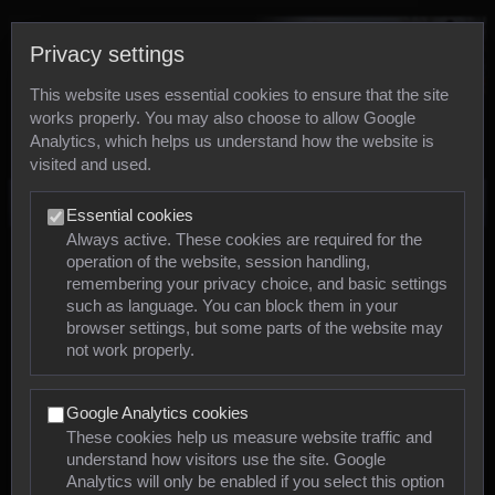
Privacy settings
This website uses essential cookies to ensure that the site
works properly. You may also choose to allow Google
Analytics, which helps us understand how the website is
visited and used.
Photos
Essential cookies
Always active. These cookies are required for the
operation of the website, session handling,
Animals
remembering your privacy choice, and basic settings
such as language. You can block them in your
browser settings, but some parts of the website may
Mollusca
not work properly.
Insects
Google Analytics cookies
Arachnids
These cookies help us measure website traffic and
understand how visitors use the site. Google
Amphibians
Analytics will only be enabled if you select this option