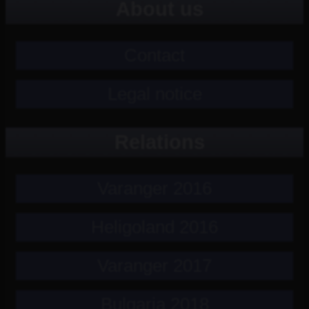
About us
Contact
Legal notice
Relations
Varanger 2016
Heligoland 2016
Varanger 2017
Bulgaria 2018