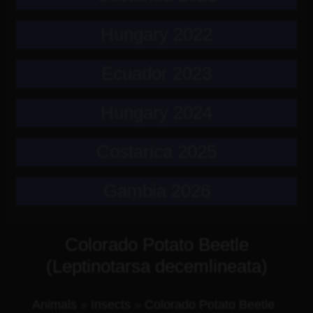
Hungary 2022
Ecuador 2023
Hungary 2024
Costarica 2025
Gambia 2026
Colorado Potato Beetle
(Leptinotarsa decemlineata)
Animals
»
Insects
»
Colorado Potato Beetle