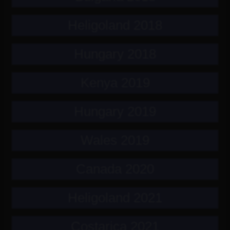
Heligoland 2018
Hungary 2018
Kenya 2019
Hungary 2019
Wales 2019
Canada 2020
Heligoland 2021
Costarica 2021