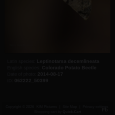
Leptinotarsa decemlineata
Latin species:
Colorado Potato Beetle
English species:
2014-08-17
Date of photo:
062222_50399
ID:
Copyright © 2026
KIM Pictures
|
Site Map
|
Privacy settings
Fb
Shopping cart by
Quick.Cart