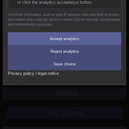
or click the analytics acceptance button.
Reptiles
Technical information, such as your IP address, date and time of access,
and visited URLs, may be stored in server logs for security, maintenance,
Birds
and administration purposes.
Mammals
Accept analytics
Reject analytics
New
Save choice
Other
Privacy policy / legal notice
Films
KIM Videos